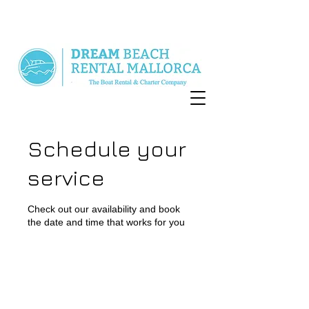
Schedule your
service
Check out our availability and book
the date and time that works for you