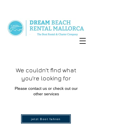
We couldn't find what
you're looking for
Please contact us or check out our
other services
jetzt Boot fahren